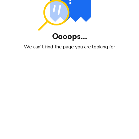
Oooops...
We can't find the page you are looking for