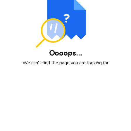
Oooops...
We can't find the page you are looking for