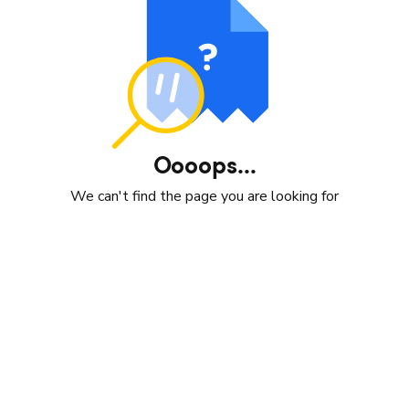
Oooops...
We can't find the page you are looking for